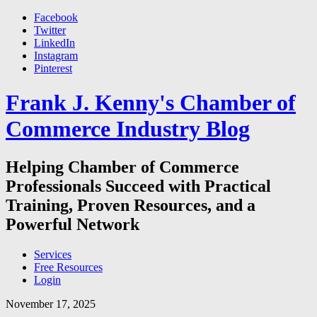
Facebook
Twitter
LinkedIn
Instagram
Pinterest
Frank J. Kenny's Chamber of
Commerce Industry Blog
Helping Chamber of Commerce
Professionals Succeed with Practical
Training, Proven Resources, and a
Powerful Network
Services
Free Resources
Login
November 17, 2025