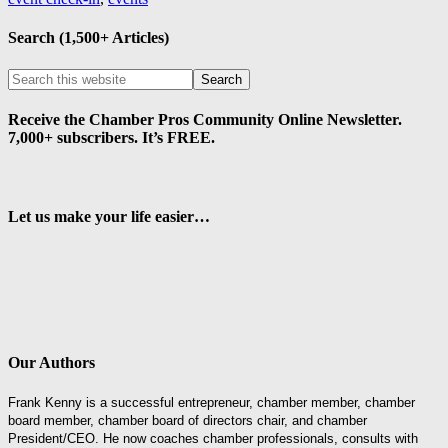
Search (1,500+ Articles)
Receive the Chamber Pros Community Online Newsletter.
7,000+ subscribers. It’s FREE.
Let us make your life easier…
Our Authors
Frank Kenny is a successful entrepreneur, chamber member, chamber
board member, chamber board of directors chair, and chamber
President/CEO. He now coaches chamber professionals, consults with