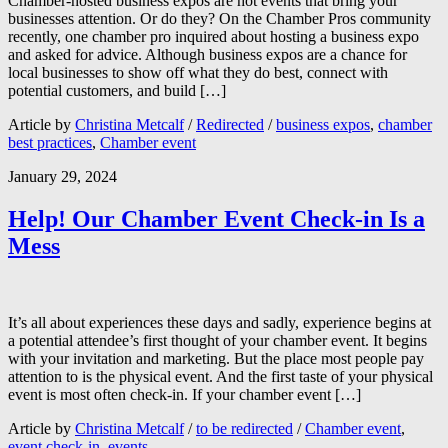
Chamber-hosted business expos are hot events that bring your
businesses attention. Or do they? On the Chamber Pros community
recently, one chamber pro inquired about hosting a business expo
and asked for advice. Although business expos are a chance for
local businesses to show off what they do best, connect with
potential customers, and build […]
Article by
Christina Metcalf
/
Redirected
/
business expos
,
chamber
best practices
,
Chamber event
January 29, 2024
Help! Our Chamber Event Check-in Is a
Mess
It’s all about experiences these days and sadly, experience begins at
a potential attendee’s first thought of your chamber event. It begins
with your invitation and marketing. But the place most people pay
attention to is the physical event. And the first taste of your physical
event is most often check-in. If your chamber event […]
Article by
Christina Metcalf
/
to be redirected
/
Chamber event
,
event check-in
,
events