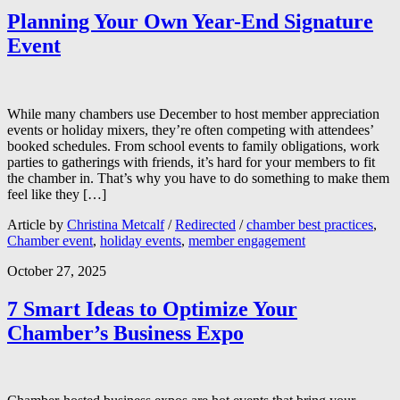
Planning Your Own Year-End Signature
Event
While many chambers use December to host member appreciation
events or holiday mixers, they’re often competing with attendees’
booked schedules. From school events to family obligations, work
parties to gatherings with friends, it’s hard for your members to fit
the chamber in. That’s why you have to do something to make them
feel like they […]
Article by
Christina Metcalf
/
Redirected
/
chamber best practices
,
Chamber event
,
holiday events
,
member engagement
October 27, 2025
7 Smart Ideas to Optimize Your
Chamber’s Business Expo