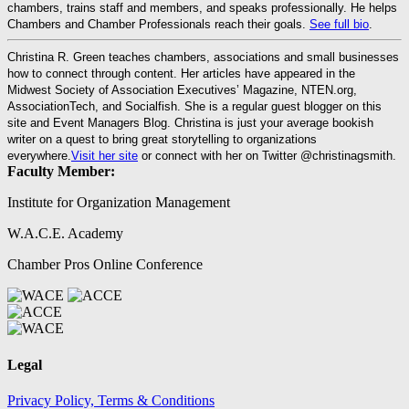
chambers, trains staff and members, and speaks professionally. He helps
Chambers and Chamber Professionals reach their goals.
See full bio
.
Christina R. Green teaches chambers, associations and small businesses
how to connect through content. Her articles have appeared in the
Midwest Society of Association Executives’ Magazine, NTEN.org,
AssociationTech, and Socialfish. She is a regular guest blogger on this
site and Event Managers Blog. Christina is just your average bookish
writer on a quest to bring great storytelling to organizations
everywhere.
Visit her site
or connect with her on Twitter @christinagsmith.
Faculty Member:
Institute for Organization Management
W.A.C.E. Academy
Chamber Pros Online Conference
Legal
Privacy Policy, Terms & Conditions