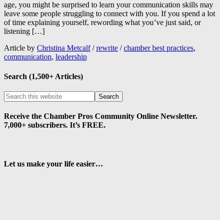
age, you might be surprised to learn your communication skills may
leave some people struggling to connect with you. If you spend a lot
of time explaining yourself, rewording what you’ve just said, or
listening […]
Article by
Christina Metcalf
/
rewrite
/
chamber best practices
,
communication
,
leadership
Search (1,500+ Articles)
Receive the Chamber Pros Community Online Newsletter.
7,000+ subscribers. It’s FREE.
Let us make your life easier…