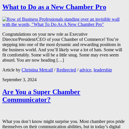
What to Do as a New Chamber Pro
Congratulations on your new role as Executive
Director/President/CEO of your Chamber of Commerce! You’re
stepping into one of the most dynamic and rewarding positions in
the business world. And you’ll likely wear a lot of hats. Some will
fit comfortably. Some will be a little snug. Some may even seem
absurd. You are now heading […]
Article by
Christina Metcalf
/
Redirected
/
advice
,
leadership
September 3, 2024
Are You a Super Chamber
Communicator?
What you don’t know might surprise you. Most chamber pros pride
themselves on their communication abilities, but in today’s digital