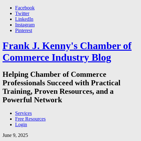
Facebook
Twitter
LinkedIn
Instagram
Pinterest
Frank J. Kenny's Chamber of
Commerce Industry Blog
Helping Chamber of Commerce
Professionals Succeed with Practical
Training, Proven Resources, and a
Powerful Network
Services
Free Resources
Login
June 9, 2025