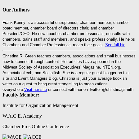
Our Authors
Frank Kenny is a successful entrepreneur, chamber member, chamber
board member, chamber board of directors chair, and chamber
President/CEO. He now coaches chamber professionals, consults with
chambers, trains staff and members, and speaks professionally. He helps
Chambers and Chamber Professionals reach their goals.
See full bio
.
Christina R. Green teaches chambers, associations and small businesses
how to connect through content. Her articles have appeared in the
Midwest Society of Association Executives’ Magazine, NTEN.org,
AssociationTech, and Socialfish. She is a regular guest blogger on this
site and Event Managers Blog. Christina is just your average bookish
writer on a quest to bring great storytelling to organizations
everywhere.
Visit her site
or connect with her on Twitter @christinagsmith.
Faculty Member:
Institute for Organization Management
W.A.C.E. Academy
Chamber Pros Online Conference