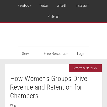
Facebook
Twitter
LinkedIn
Instagram
Pinterest
Services
Free Resources
Login
September 8, 2025
How Women’s Groups Drive
Revenue and Retention for
Chambers
Why