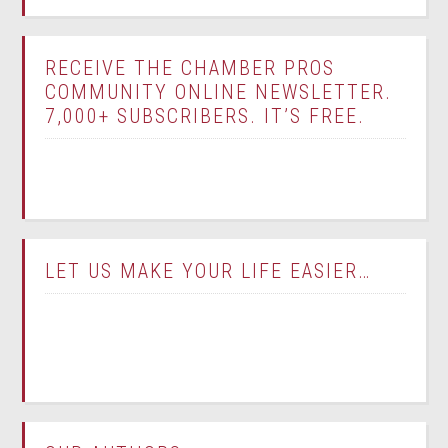
RECEIVE THE CHAMBER PROS
COMMUNITY ONLINE NEWSLETTER.
7,000+ SUBSCRIBERS. IT’S FREE.
LET US MAKE YOUR LIFE EASIER…