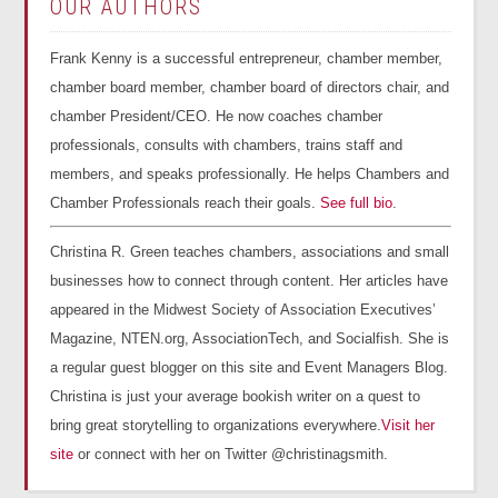
OUR AUTHORS
Frank Kenny is a successful entrepreneur, chamber member,
chamber board member, chamber board of directors chair, and
chamber President/CEO. He now coaches chamber
professionals, consults with chambers, trains staff and
members, and speaks professionally. He helps Chambers and
Chamber Professionals reach their goals.
See full bio
.
Christina R. Green teaches chambers, associations and small
businesses how to connect through content. Her articles have
appeared in the Midwest Society of Association Executives’
Magazine, NTEN.org, AssociationTech, and Socialfish. She is
a regular guest blogger on this site and Event Managers Blog.
Christina is just your average bookish writer on a quest to
bring great storytelling to organizations everywhere.
Visit her
site
or connect with her on Twitter @christinagsmith.