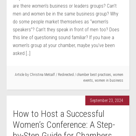
are there women’s business or leaders groups? Can’t
men and women be in the same business group? Why
do some people market themselves as “women’s
speakers”? Can’t they speak in front of men too? Does
this line of questioning sound familiar? If you have a
women’s group at your chamber, maybe you’ve been
asked […]
Article by
Christina Metcalf
/
Redirected
/
chamber best practices
,
women
events
,
women in business
September 23, 2024
How to Host a Successful
Women’s Conference: A Step-
by-Step Guide for Chambers