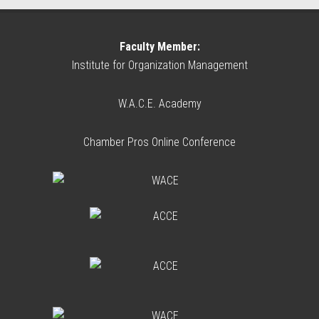
Faculty Member:
Institute for Organization Management
W.A.C.E. Academy
Chamber Pros Online Conference