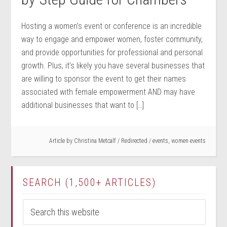
Hosting a women’s event or conference is an incredible
way to engage and empower women, foster community,
and provide opportunities for professional and personal
growth. Plus, it’s likely you have several businesses that
are willing to sponsor the event to get their names
associated with female empowerment AND may have
additional businesses that want to […]
Article by
Christina Metcalf
/
Redirected
/
events
,
women events
SEARCH (1,500+ ARTICLES)